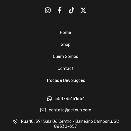
Home
Shop
Quem Somos
Contact
Trocas e Devoluções
554735151654
contato@getnun.com
Rua 10, 391 Sala 06 Centro - Balneário Camboriú, SC
88330-657