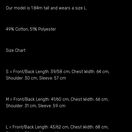
Our model is 1.84m tall and wears a size L.
49% Cotton, 51% Polyester
Size Chart
S = Front/Back Length: 39/58 cm, Chest Width: 64 cm,
Shoulder: 30 cm, Sleeve: 57 cm
M = Front/Back Length: 41/60 cm, Chest Width: 66 cm,
Shoulder: 31 cm, Sleeve: 59 cm
L = Front/Back Length: 43/62 cm, Chest Width: 68 cm,