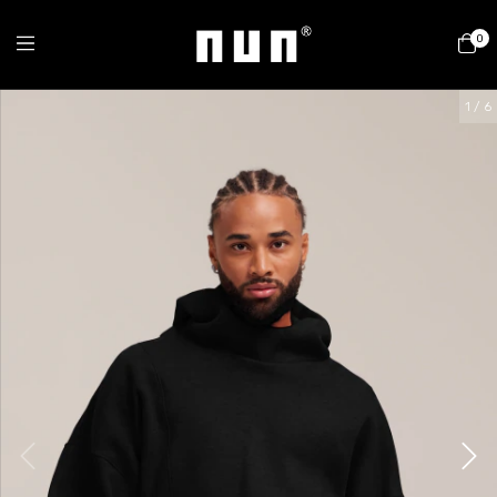
0
1
/
6