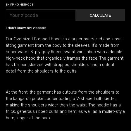
SHIPPING METHODS
CALCULATE
I don't know my zipcode
Our Oversized Cropped Hoodieis a super oversized and loose-
fitting garment from the body to the sleeves. It's made from
super warm, 3-ply gray fleece sweatshirt fabric with a double
high-neck hood that organically frames the face. The garment
has balloon sleeves with dropped shoulders and a cutout
detail from the shoulders to the cuffs.
At the front, the garment has cutouts from the shoulders to
the kangaroo pocket, accentuating a V-shaped silhouette,
making the shoulders wider than the waist. The hoddie has a
thick, generous ribbed cuffs and hem, as well as a mullet-style
hem, longer at the back.