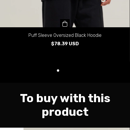
Puff Sleeve Oversized Black Hoodie
$78.39 USD
To buy with this
product