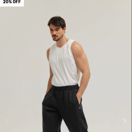
20
%
OFF