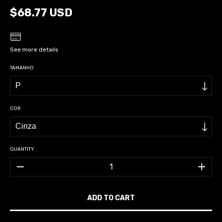
$68.77 USD
See more details
TAMANHO
COR
QUANTITY