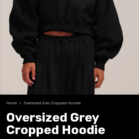
Home
>
Oversized Grey Cropped Hoodie
Oversized Grey
Cropped Hoodie