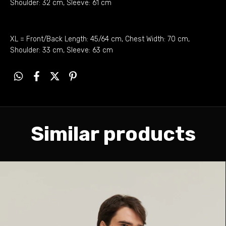
Shoulder: 32 cm, Sleeve: 61 cm
XL = Front/Back Length: 45/64 cm, Chest Width: 70 cm,
Shoulder: 33 cm, Sleeve: 63 cm
Similar products