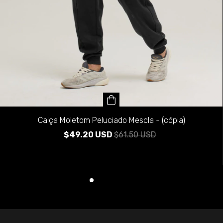
Calça Moletom Peluciado Mescla - (cópia)
$49.20 USD
$61.50 USD