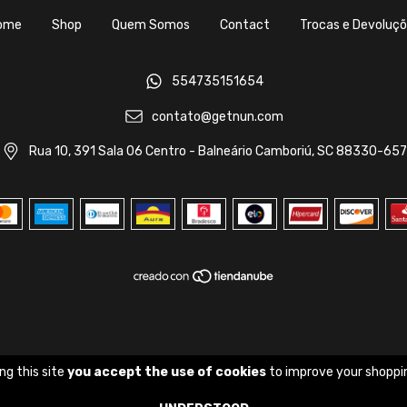
ome
Shop
Quem Somos
Contact
Trocas e Devoluç
554735151654
contato@getnun.com
Rua 10, 391 Sala 06 Centro - Balneário Camboriú, SC 88330-657
ng this site
you accept the use of cookies
to improve your shoppi