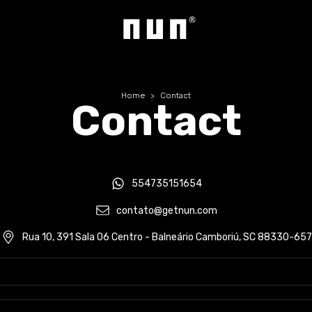
Home
>
Contact
Contact
554735151654
contato@getnun.com
Rua 10, 391 Sala 06 Centro - Balneário Camboriú, SC 88330-657