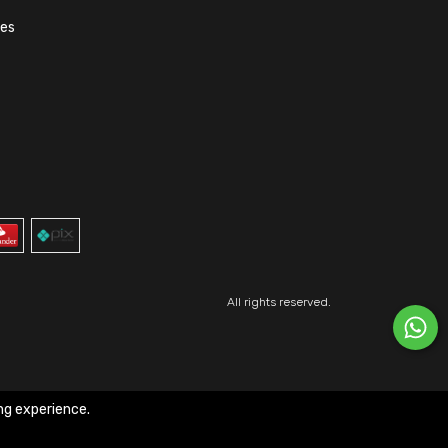
ões
All rights reserved.
ng experience.