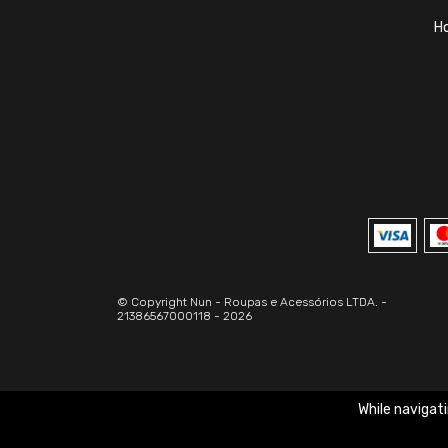
H
© Copyright Nun - Roupas e Acessórios LTDA. -
21386567000118 - 2026
While navigati